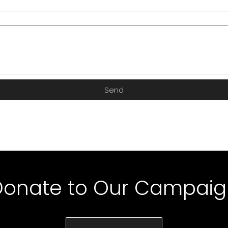
Send
Donate to Our Campaig