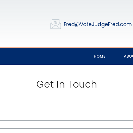
Fred@VoteJudgeFred.com
HOME
ABO
Get In Touch