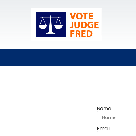
Name
Email