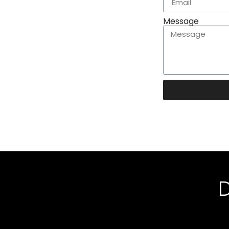
Message