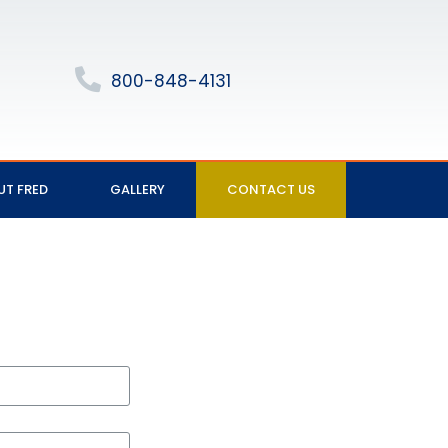
800-848-4131
UT FRED
GALLERY
CONTACT US